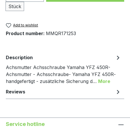
Stück
Add to wishlist
Product number:
MMQR171253
Description
Achsmutter Achsschraube Yamaha YFZ 450R-
Achsmutter - Achsschraube- Yamaha YFZ 450R-
handgefertigt - zusätzliche Sicherung d…
More
Reviews
Service hotline