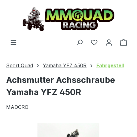
Skip to main content
You have 0 wishl
Shop
Sport Quad
Yamaha YFZ 450R
Fahrgestell
Achsmutter Achsschraube
Yamaha YFZ 450R
MADCRO
Skip image gallery