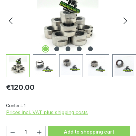
Regular price:
€120.00
Content:
1
Prices incl. VAT plus shipping costs
Product Quantity: Enter the desired amou
Add to shopping cart