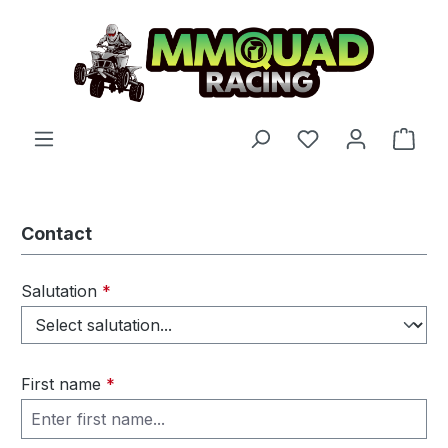
Skip to main content
You have 0 wishl
Shop
Contact
Salutation
*
First name
*