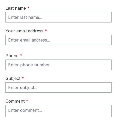
Last name
*
Your email address
*
Phone
*
Subject
*
Comment
*