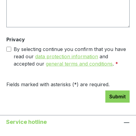
Privacy
By selecting continue you confirm that you have
read our
data protection information
and
accepted our
general terms and conditions
.
*
Fields marked with asterisks (*) are required.
Submit
Service hotline