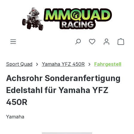
Skip to main content
You have 0 wishl
Shop
Sport Quad
Yamaha YFZ 450R
Fahrgestell
Achsrohr Sonderanfertigung
Edelstahl für Yamaha YFZ
450R
Yamaha