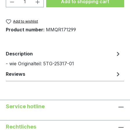
Product Quantity: Enter the desired amou
Add to shopping cart
Add to wishlist
Product number:
MMQR171299
Description
- wie Originalteil: 5TG-25317-01
Reviews
Service hotline
Rechtliches