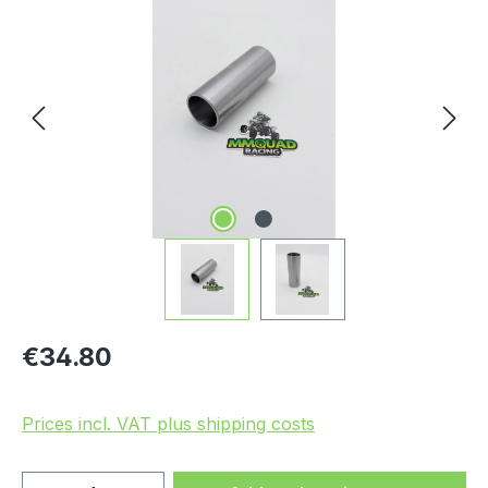
Skip image gallery
Regular price:
€34.80
Prices incl. VAT plus shipping costs