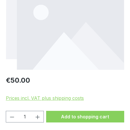
Regular price:
€50.00
Prices incl. VAT plus shipping costs
Product Quantity: Enter the desired amou
Add to shopping cart