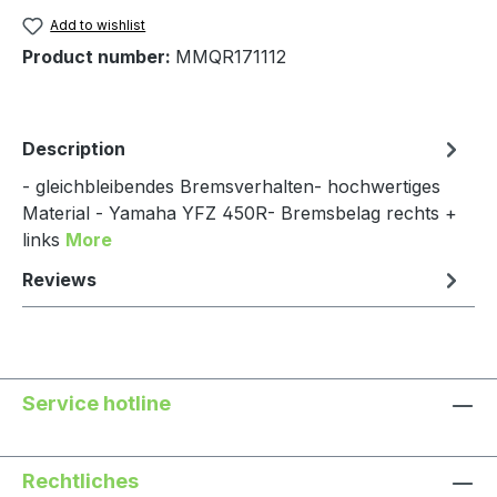
Add to wishlist
Product number:
MMQR171112
Description
- gleichbleibendes Bremsverhalten- hochwertiges
Material - Yamaha YFZ 450R- Bremsbelag rechts +
links
More
Reviews
Service hotline
Rechtliches