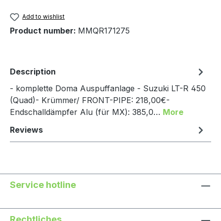
Add to wishlist
Product number:
MMQR171275
Description
- komplette Doma Auspuffanlage - Suzuki LT-R 450
(Quad)- Krümmer/ FRONT-PIPE: 218,00€-
Endschalldämpfer Alu (für MX): 385,0…
More
Reviews
Service hotline
Rechtliches