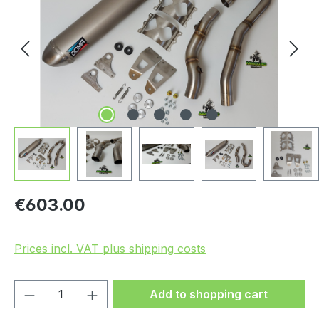
Regular price:
€603.00
Prices incl. VAT plus shipping costs
Product Quantity: Enter the desired amou
Add to shopping cart