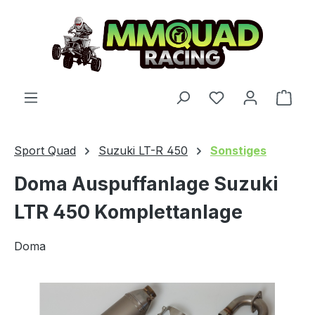
Skip to main content
You have 0 wishl
Shop
Sport Quad
Suzuki LT-R 450
Sonstiges
Doma Auspuffanlage Suzuki
LTR 450 Komplettanlage
Doma
Skip image gallery