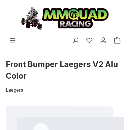
Skip to main content
You have 0 wishl
Shop
Front Bumper Laegers V2 Alu
Color
Laegers
Skip image gallery