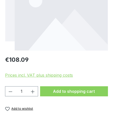
Regular price:
€108.09
Prices incl. VAT plus shipping costs
Product Quantity: Enter the desired amou
Add to shopping cart
Add to wishlist