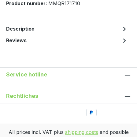
Product number:
MMQR171710
Description
Reviews
Service hotline
Rechtliches
All prices incl. VAT plus
shipping costs
and possible