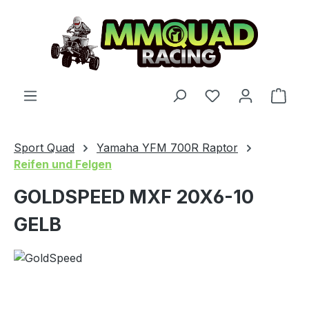
Skip to main content
You have 0 wishl
Shop
Sport Quad
Yamaha YFM 700R Raptor
Reifen und Felgen
GOLDSPEED MXF 20X6-10
GELB
Skip image gallery