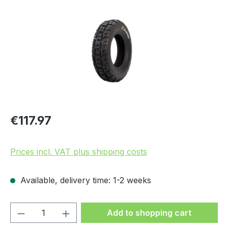
Regular price:
€117.97
Prices incl. VAT plus shipping costs
Available, delivery time: 1-2 weeks
Product Quantity: Enter the desired amou
Add to shopping cart