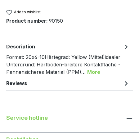
Add to wishlist
Product number:
90150
Description
Format: 20x6-10Härtegrad: Yellow (Mittel)idealer
Untergrund: Hartboden-breitere Kontaktfläche -
Pannensicheres Material (PPM)…
More
Reviews
Service hotline