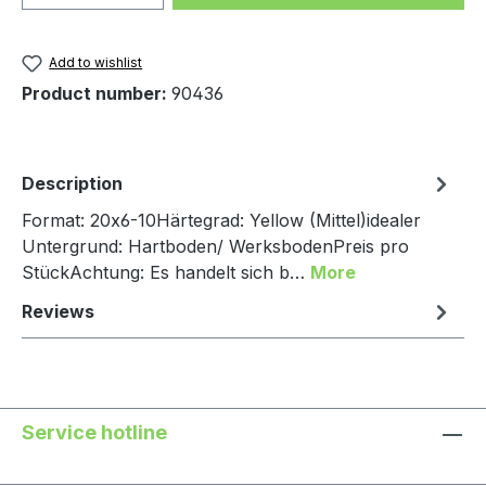
Add to wishlist
Product number:
90436
Description
Format: 20x6-10Härtegrad: Yellow (Mittel)idealer
Untergrund: Hartboden/ WerksbodenPreis pro
StückAchtung: Es handelt sich b…
More
Reviews
Service hotline