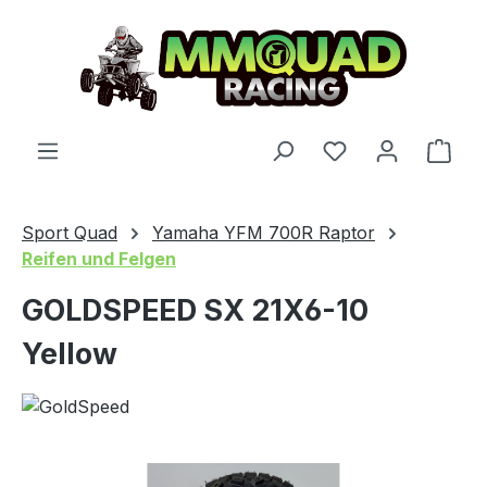
Skip to main content
You have 0 wishl
Shop
Sport Quad
Yamaha YFM 700R Raptor
Reifen und Felgen
GOLDSPEED SX 21X6-10
Yellow
Skip image gallery