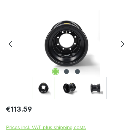
Skip image gallery
Regular price:
€113.59
Prices incl. VAT plus shipping costs