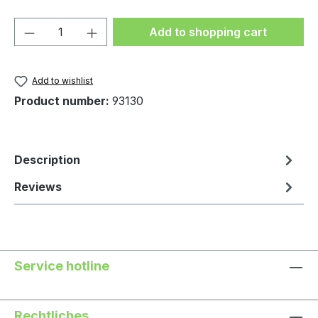
Product Quantity: Enter the desired amou
Add to shopping cart
Add to wishlist
Product number:
93130
Description
Reviews
Service hotline
Rechtliches