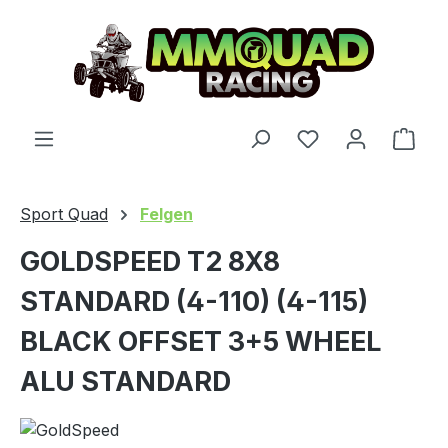
Skip to main content
You have 0 wishl
Shop
Sport Quad
Felgen
GOLDSPEED T2 8X8
STANDARD (4-110) (4-115)
BLACK OFFSET 3+5 WHEEL
ALU STANDARD