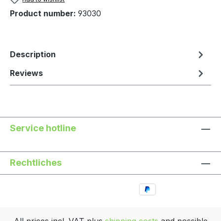
Product number:
93030
Description
Reviews
Service hotline
Rechtliches