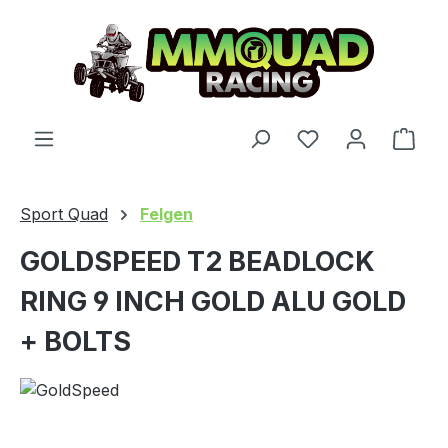
Skip to main content
You have 0 wishl
Shop
Sport Quad
Felgen
GOLDSPEED T2 BEADLOCK
RING 9 INCH GOLD ALU GOLD
+ BOLTS