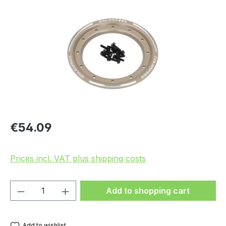
Skip image gallery
Regular price:
€54.09
Prices incl. VAT plus shipping costs
Product Quantity: Enter the desired amou
Add to shopping cart
Add to wishlist