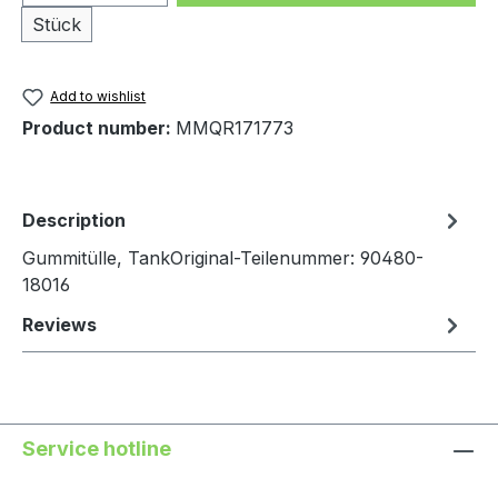
Stück
Add to wishlist
Product number:
MMQR171773
Description
Gummitülle, TankOriginal-Teilenummer: 90480-
18016
Reviews
Service hotline