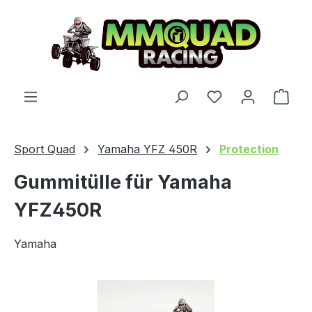
Skip to main content
You have 0 wishl
Shop
Sport Quad
Yamaha YFZ 450R
Protection
Gummitülle für Yamaha
YFZ450R
Yamaha
Skip image gallery