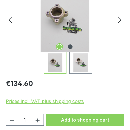
Regular price:
€134.60
Prices incl. VAT plus shipping costs
Product Quantity: Enter the desired amou
Add to shopping cart