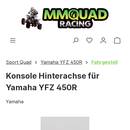
Skip to main content
You have 0 wishl
Shop
Sport Quad
Yamaha YFZ 450R
Fahrgestell
Konsole Hinterachse für
Yamaha YFZ 450R
Yamaha
Skip image gallery