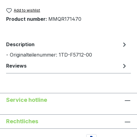
Add to wishlist
Product number:
MMQR171470
Description
- Originalteilenummer: 1TD-F5712-00
Reviews
Service hotline
Rechtliches