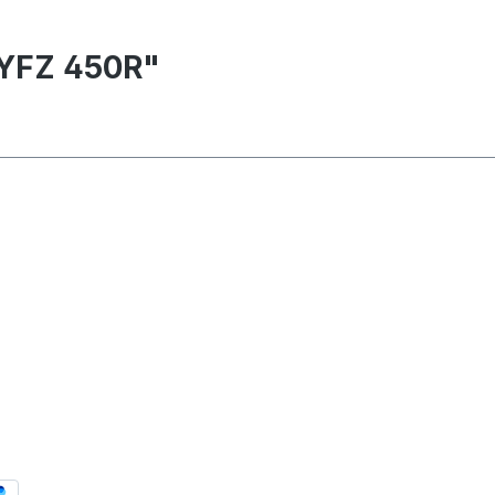
 YFZ 450R"