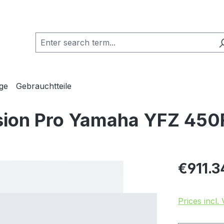
ge
Gebrauchtteile
sion Pro Yamaha YFZ 450
Regular pric
€911.3
Prices incl.