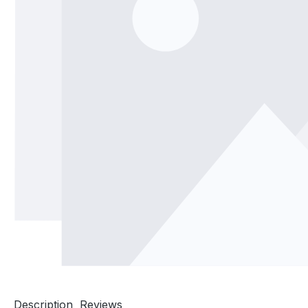
Description
Reviews