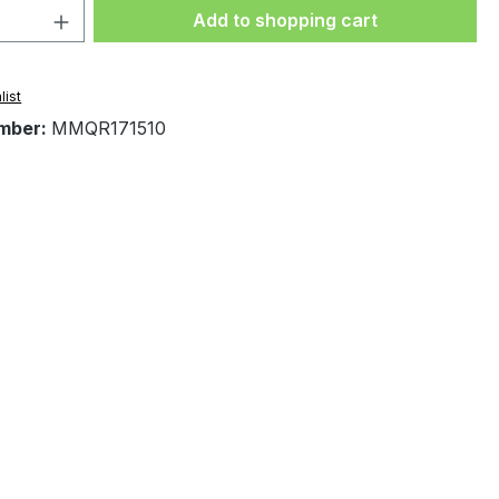
Quantity: Enter the desired amount or 
Add to shopping cart
list
mber:
MMQR171510