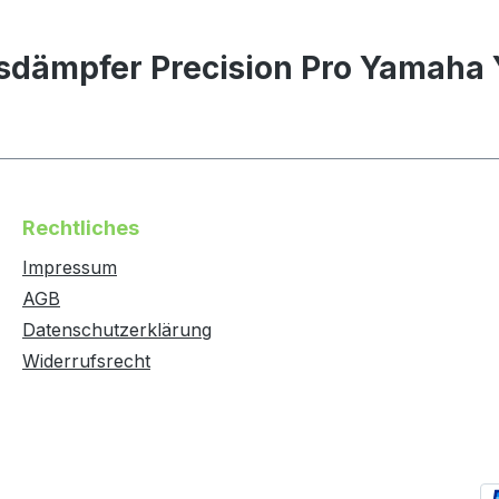
sdämpfer Precision Pro Yamaha
Rechtliches
Impressum
AGB
Datenschutzerklärung
Widerrufsrecht