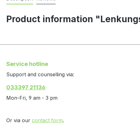
Product information "Lenkung
Service hotline
Support and counselling via:
033397 21136
Mon-Fri, 9 am - 3 pm
Or via our
contact form
.