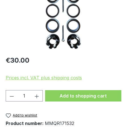
Regular price:
€30.00
Prices incl. VAT plus shipping costs
Product Quantity: Enter the desired amou
Add to shopping cart
Add to wishlist
Product number:
MMQR171532