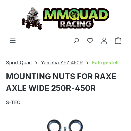
Skip to main content
You have 0 wishl
Shop
Sport Quad
Yamaha YFZ 450R
Fahrgestell
MOUNTING NUTS FOR RAXE
AXLE WIDE 250R-450R
S-TEC
Skip image gallery