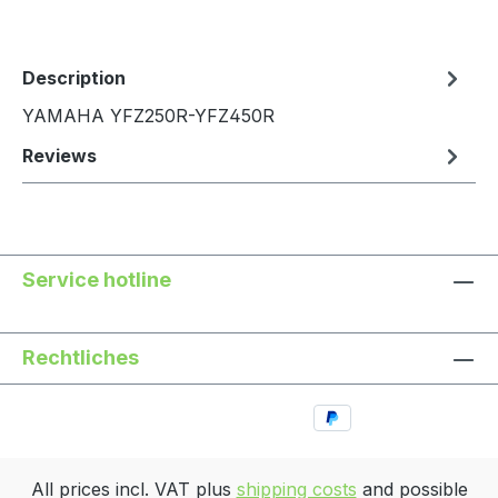
Description
YAMAHA YFZ250R-YFZ450R
Reviews
Service hotline
Rechtliches
All prices incl. VAT plus
shipping costs
and possible