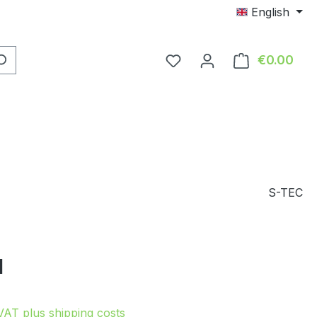
English
You have 0 wishlist item
€0.00
Shop
S-TEC
e:
1
 VAT plus shipping costs