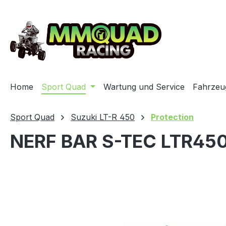
ip to main content
Skip to search
Skip to main navigation
Home
Sport Quad
Wartung und Service
Fahrzeu
Sport Quad
Suzuki LT-R 450
Protection
NERF BAR S-TEC LTR45
Skip image gallery