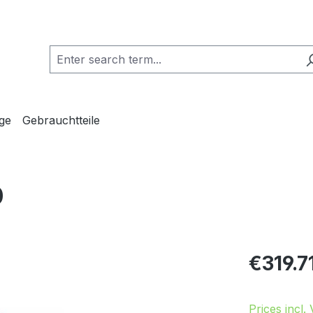
ge
Gebrauchtteile
0
Regular pric
€319.7
Prices incl.