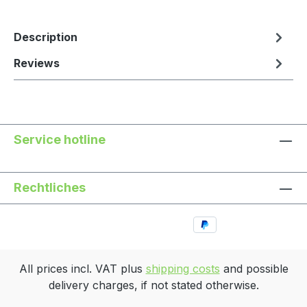
Description
Reviews
Service hotline
Rechtliches
All prices incl. VAT plus
shipping costs
and possible
delivery charges, if not stated otherwise.