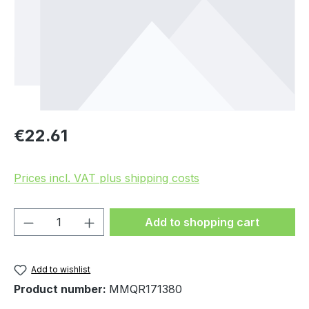
Regular price:
€22.61
Prices incl. VAT plus shipping costs
Product Quantity: Enter the desired amou
Add to shopping cart
Add to wishlist
Product number:
MMQR171380