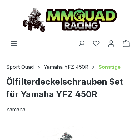
Skip to main content
You have 0 wishl
Shop
Sport Quad
Yamaha YFZ 450R
Sonstige
Ölfilterdeckelschrauben Set
für Yamaha YFZ 450R
Yamaha
Skip image gallery