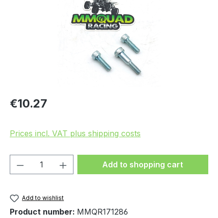
Regular price:
€10.27
Prices incl. VAT plus shipping costs
Product Quantity: Enter the desired amou
Add to shopping cart
Add to wishlist
Product number:
MMQR171286