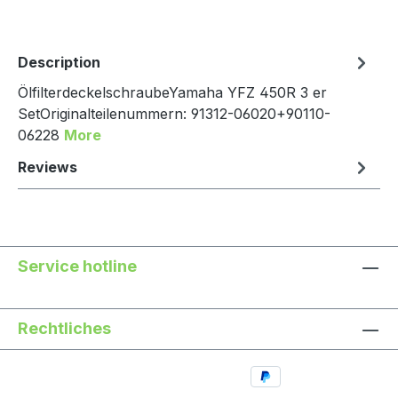
Description
ÖlfilterdeckelschraubeYamaha YFZ 450R 3 er
SetOriginalteilenummern: 91312-06020+90110-
06228
More
Reviews
Service hotline
Rechtliches