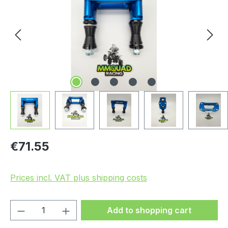
Regular price:
€71.55
Prices incl. VAT plus shipping costs
Product Quantity: Enter the desired amou
Add to shopping cart