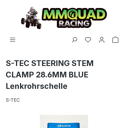
Skip to main content
You have 0 wishl
Shop
S-TEC STEERING STEM
CLAMP 28.6MM BLUE
Lenkrohrschelle
S-TEC
Skip image gallery