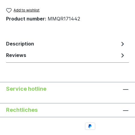
Add to wishlist
Product number:
MMQR171442
Description
Reviews
Service hotline
Rechtliches