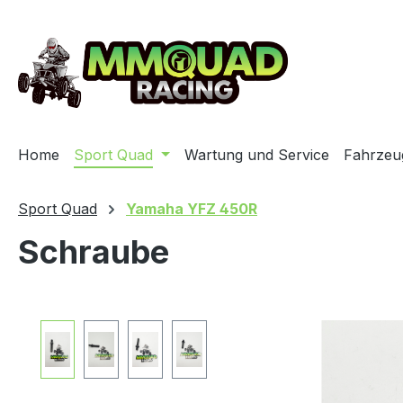
ip to main content
Skip to search
Skip to main navigation
Home
Sport Quad
Wartung und Service
Fahrzeu
Sport Quad
Yamaha YFZ 450R
Schraube
Skip image gallery