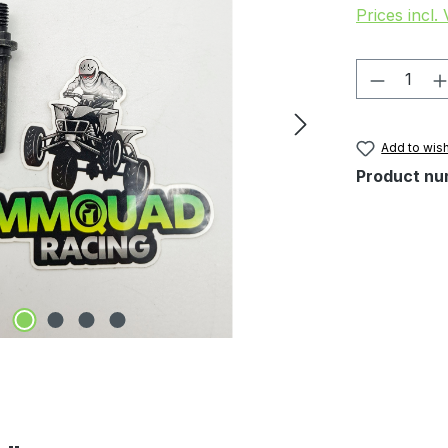
Prices incl.
Product 
Add to wish
Product nu