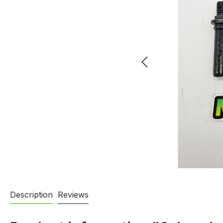
Description
Reviews