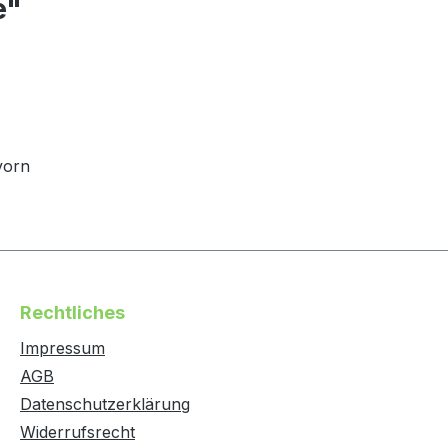
e"
vorn
Rechtliches
Impressum
AGB
Datenschutzerklärung
Widerrufsrecht