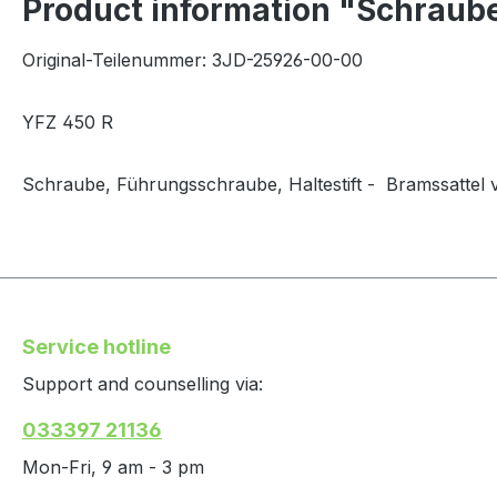
Product information "Schraub
Original-Teilenummer: 3JD-25926-00-00
YFZ 450 R
Schraube, Führungsschraube, Haltestift - Bramssattel 
Service hotline
Support and counselling via:
033397 21136
Mon-Fri, 9 am - 3 pm