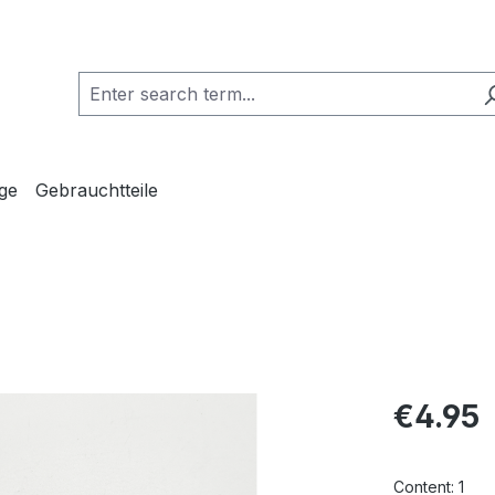
ge
Gebrauchtteile
Regular pric
€4.95
Content:
1