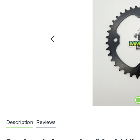
Description
Reviews