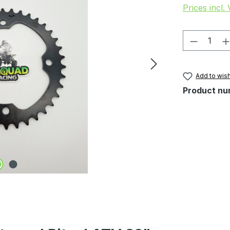
Prices incl.
Product 
Add to wish
Product nu