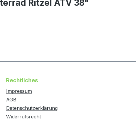
terrad Ritzel ATV 38"
Rechtliches
Impressum
AGB
Datenschutzerklärung
Widerrufsrecht