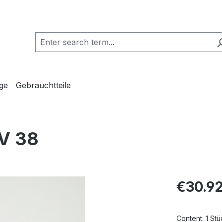
ge
Gebrauchtteile
TV 38
Regular pric
€30.9
Content:
1 Stü