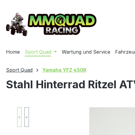
ip to main content
Skip to search
Skip to main navigation
Home
Sport Quad
Wartung und Service
Fahrzeu
Sport Quad
Yamaha YFZ 450R
Stahl Hinterrad Ritzel A
Skip image gallery