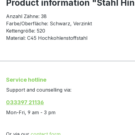
Product information "Stahl Hin
Anzahl Zähne: 38
Farbe/Oberfläche: Schwarz, Verzinkt
Kettengröße: 520
Material: C45 Hochkohlenstoffstahl
Service hotline
Support and counselling via:
033397 21136
Mon-Fri, 9 am - 3 pm
Or via our
contact form
.