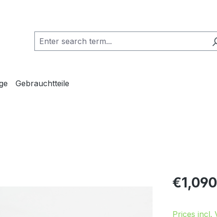
ge
Gebrauchtteile
Regular pric
€1,090
Prices incl.