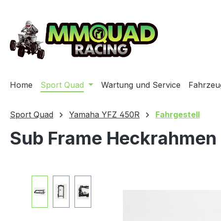
ip to main content
Skip to search
Skip to main navigation
Home
Sport Quad
Wartung und Service
Fahrzeu
Sport Quad
Yamaha YFZ 450R
Fahrgestell
Sub Frame Heckrahmen
Skip image gallery