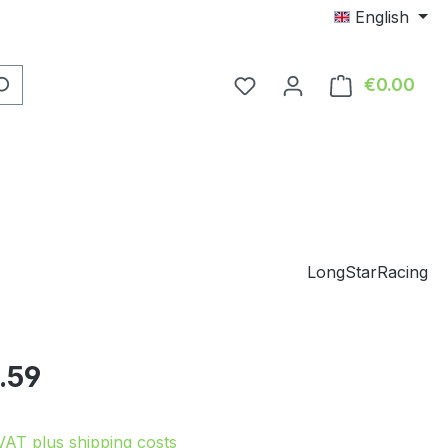
English
You have 0 wishlist item
€0.00
Shop
LongStarRacing
e:
.59
 VAT plus shipping costs