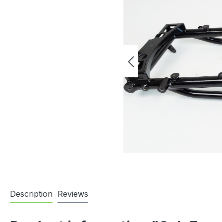
Description
Reviews