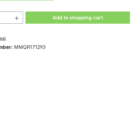
Quantity: Enter the desired amount or 
Add to shopping cart
list
mber:
MMQR171293