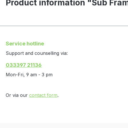
Product information "Sub Fr
Service hotline
Support and counselling via:
033397 21136
Mon-Fri, 9 am - 3 pm
Or via our
contact form
.