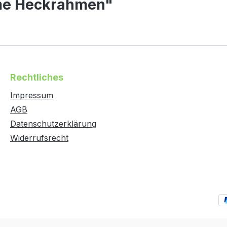
ame Heckrahmen"
Rechtliches
Impressum
AGB
Datenschutzerklärung
Widerrufsrecht