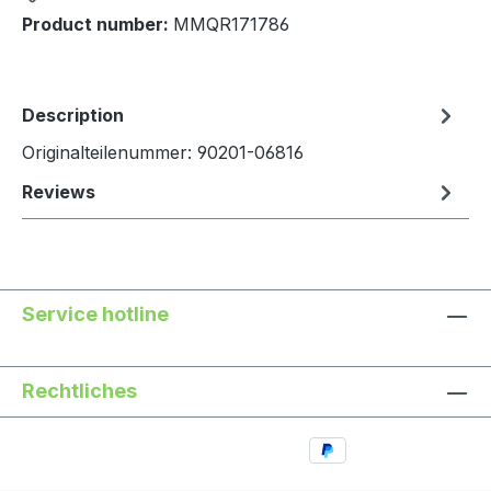
Product number:
MMQR171786
Description
Originalteilenummer: 90201-06816
Reviews
Service hotline
Rechtliches