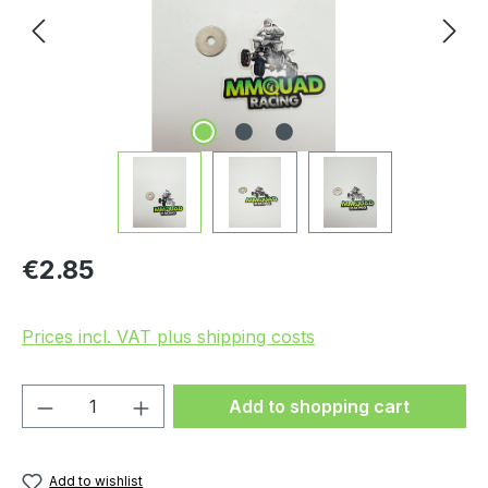
Regular price:
€2.85
Prices incl. VAT plus shipping costs
Product Quantity: Enter the desired amou
Add to shopping cart
Add to wishlist