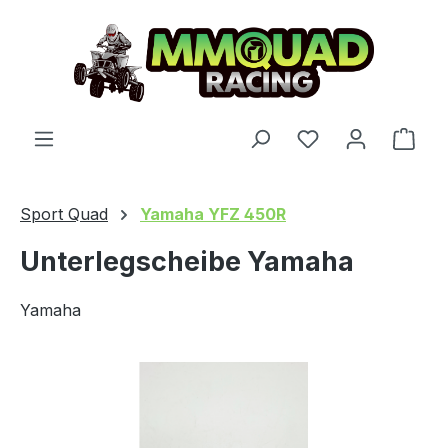
Skip to main content
You have 0 wishl
Shop
Sport Quad
Yamaha YFZ 450R
Unterlegscheibe Yamaha
Yamaha
Skip image gallery